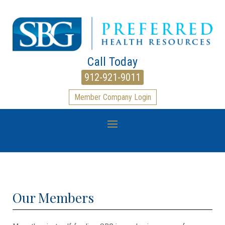
Call Today
912-921-9011
Member Company Login
Our Members