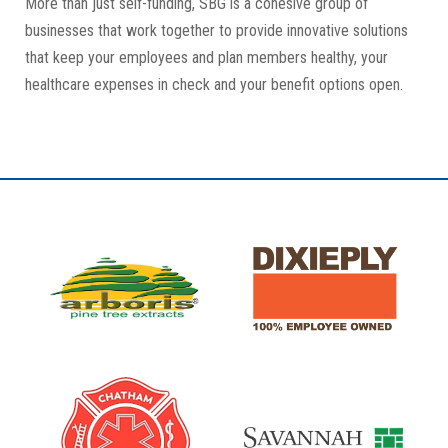
More than just self-funding, SBG is a cohesive group of
businesses that work together to provide innovative solutions
that keep your employees and plan members healthy, your
healthcare expenses in check and your benefit options open.