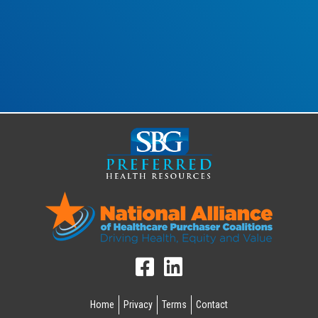
Home
Privacy
Terms
Contact