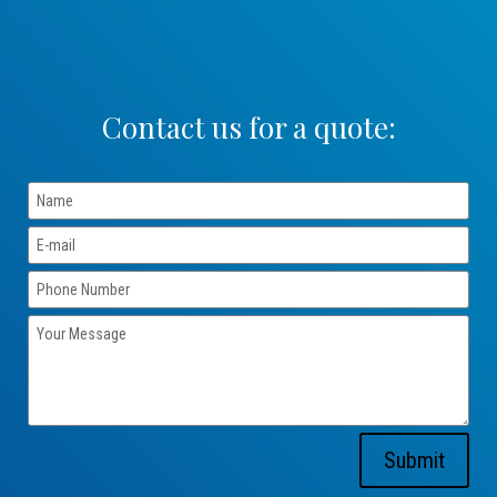
Contact us for a quote:
Submit