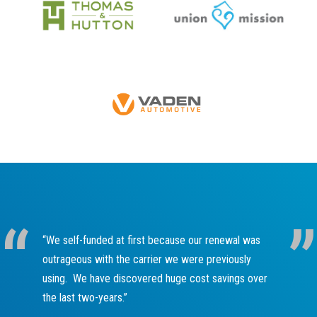
“We self-funded at first because our renewal was
outrageous with the carrier we were previously
using. We have discovered huge cost savings over
the last two-years.”