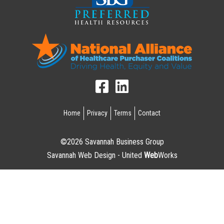
Home
Privacy
Terms
Contact
©2026 Savannah Business Group
Savannah Web Design - United
Web
Works