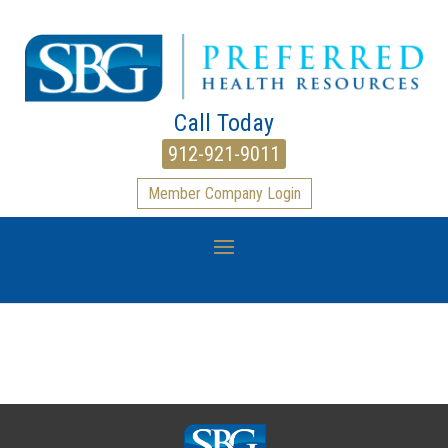
Call Today
912-921-9011
Member Company Login