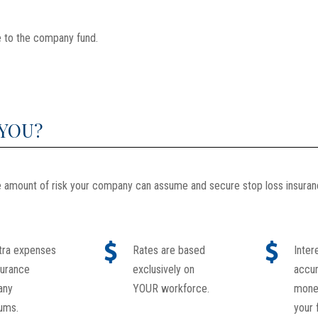
 to the company fund.
 YOU?
he amount of risk your company can assume and secure stop loss insura
tra expenses
Rates are based
Inter
surance
exclusively on
accu
any
YOUR workforce.
money
ums.
your 