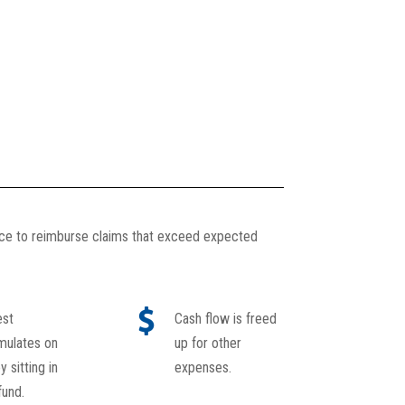
nce to reimburse claims that exceed expected
est
Cash flow is freed
mulates on
up for other
 sitting in
expenses.
fund.