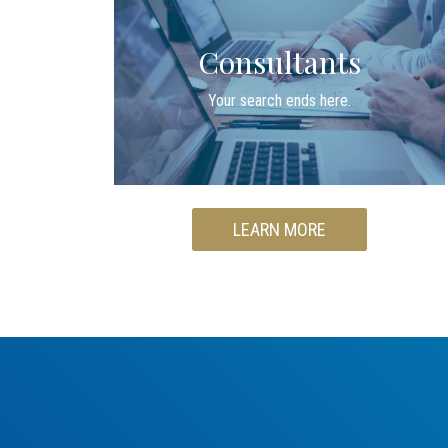
Consultants
Your search ends here.
LEARN MORE