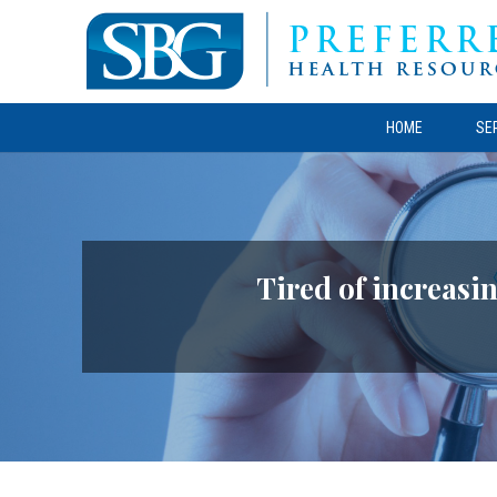
HOME
SE
Tired of increasin