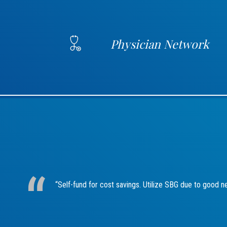
Physician Network
“Self-fund for cost savings. Utilize SBG due to good n