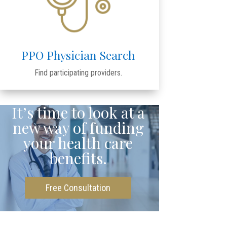
PPO Physician Search
Find participating providers.
It’s time to look at a
new way of funding
your health care
benefits.
Free Consultation