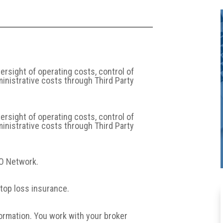
sight of operating costs, control of
ministrative costs through Third Party
sight of operating costs, control of
ministrative costs through Third Party
PO Network.
top loss insurance.
formation. You work with your broker