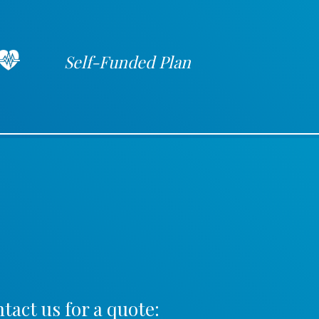
Self-Funded Plan
tact us for a quote: