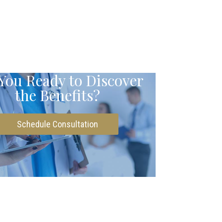
You Ready to Discover
the Benefits?
Schedule Consultation