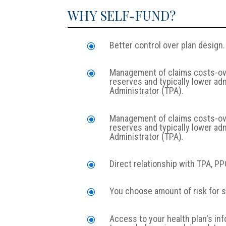
WHY SELF-FUND?
Better control over plan design.
\
Management of claims costs-over
\
reserves and typically lower ad
Administrator (TPA).
Management of claims costs-over
\
reserves and typically lower ad
Administrator (TPA).
Direct relationship with TPA, P
\
You choose amount of risk for s
\
Access to your health plan's in
\