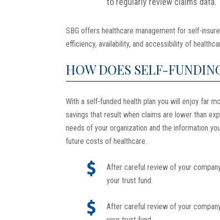
to regularly review claims data.
SBG offers healthcare management for self-insure
efficiency, availability, and accessibility of healt
HOW DOES SELF-FUNDIN
With a self-funded health plan you will enjoy far mo
savings that result when claims are lower than ex
needs of your organization and the information you
future costs of healthcare.
After careful review of your company
your trust fund.
After careful review of your company
your trust fund.