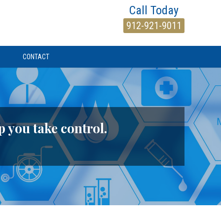
Call Today
912-921-9011
CONTACT
p you take control.