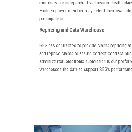
members are independent self insured health plans
Each employer member may select their own admi
participate in.
Repricing and Data Warehouse:
SBG has contracted to provide claims repricing at
and reprice claims to assure correct contract pri
administrator; electronic submission is our prefe
warehouses the data to support SBG’s performanc