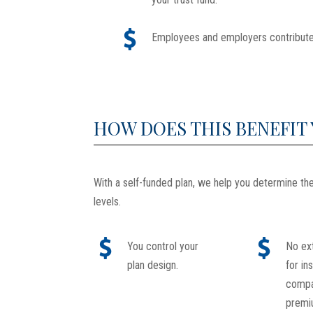
Employees and employers contribute
HOW DOES THIS BENEFIT
With a self-funded plan, we help you determine t
levels.
You control your
No ex
plan design.
for in
comp
premi