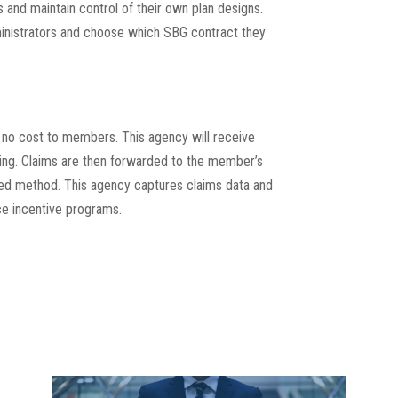
 and maintain control of their own plan designs.
nistrators and choose which SBG contract they
 no cost to members. This agency will receive
cing. Claims are then forwarded to the member’s
rred method. This agency captures claims data and
e incentive programs.