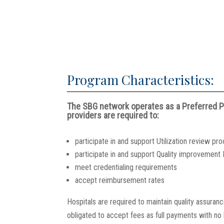
Program Characteristics:
The SBG network operates as a Preferred Pr
providers are required to:
participate in and support Utilization review pr
participate in and support Quality improvemen
meet credentialing requirements
accept reimbursement rates
Hospitals are required to maintain quality assuran
obligated to accept fees as full payments with no b