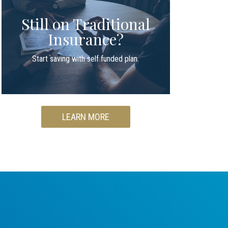
Still on Traditional
Insurance?
Start saving with self funded plan.
LEARN MORE