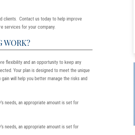
d clients. Contact us today to help improve
hcare services for your company.
G WORK?
re flexibility and an opportunity to keep any
pected. Your plan is designed to meet the unique
 gain will help you better manage the risks and
’s needs, an appropriate amount is set for
’s needs, an appropriate amount is set for