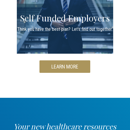
Self Funded Employers
Think you have the best plan? Let's find out together.
LEARN MORE
Your new healthcare resources