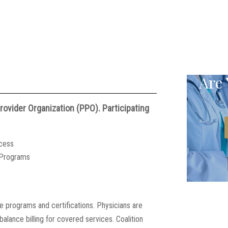
Are 
ovider Organization (PPO). Participating
ocess
t Programs
ce programs and certifications. Physicians are
alance billing for covered services. Coalition