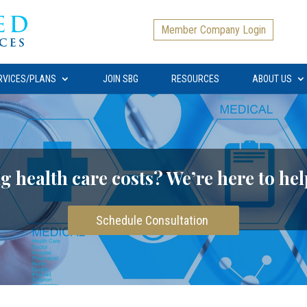
Member Company Login
RVICES/PLANS
JOIN SBG
RESOURCES
ABOUT US
g health care costs? We’re here to hel
Schedule Consultation