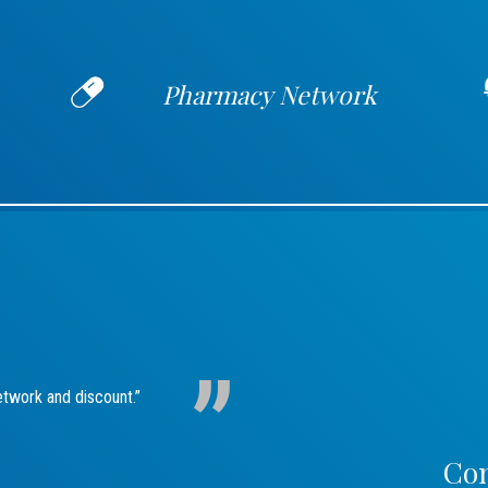
Pharmacy Network
etwork and discount.”
Con