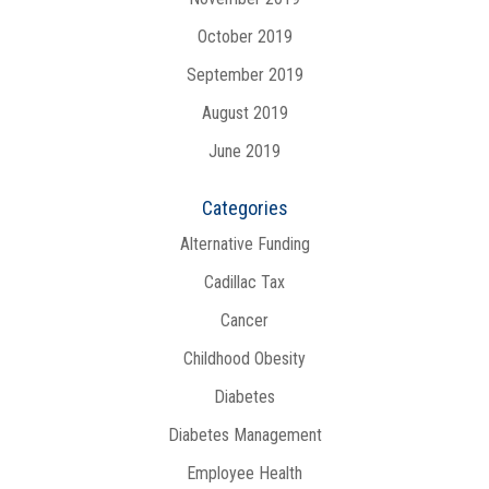
October 2019
September 2019
August 2019
June 2019
Categories
Alternative Funding
Cadillac Tax
Cancer
Childhood Obesity
Diabetes
Diabetes Management
Employee Health