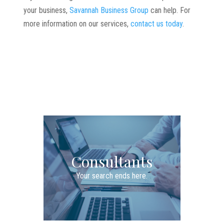
your business,
Savannah Business Group
can help. For
more information on our services,
contact us today
.
Consultants
Your search ends here.