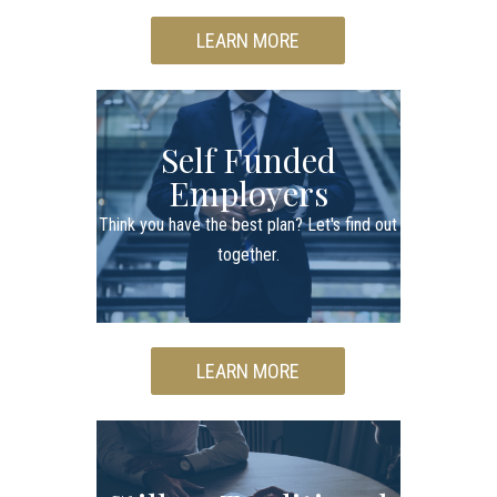
LEARN MORE
Self Funded
Employers
Think you have the best plan? Let's find out
together.
LEARN MORE