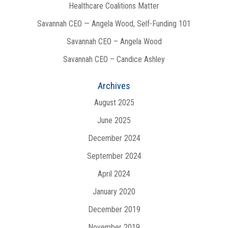
Healthcare Coalitions Matter
Savannah CEO — Angela Wood, Self-Funding 101
Savannah CEO – Angela Wood
Savannah CEO – Candice Ashley
Archives
August 2025
June 2025
December 2024
September 2024
April 2024
January 2020
December 2019
November 2019