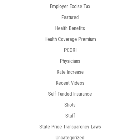
Employer Excise Tax
Featured
Health Benefits
Health Coverage Premium
PCORI
Physicians
Rate Increase
Recent Videos
Self-Funded Insurance
Shots
Staff
State Price Transparency Laws
Uncategorized