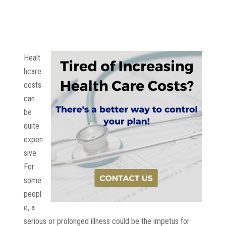
Healt
hcare
costs
can
be
quite
expen
sive.
For
some
peopl
e, a
serious or prolonged illness could be the impetus for