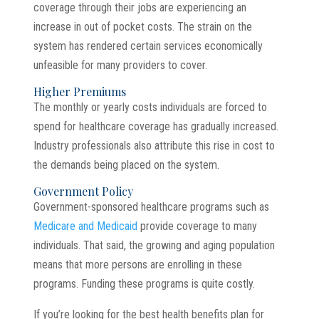
coverage through their jobs are experiencing an
increase in out of pocket costs. The strain on the
system has rendered certain services economically
unfeasible for many providers to cover.
Higher Premiums
The monthly or yearly costs individuals are forced to
spend for healthcare coverage has gradually increased.
Industry professionals also attribute this rise in cost to
the demands being placed on the system.
Government Policy
Government-sponsored healthcare programs such as
Medicare and Medicaid
provide coverage to many
individuals. That said, the growing and aging population
means that more persons are enrolling in these
programs. Funding these programs is quite costly.
If you’re looking for the best health benefits plan for