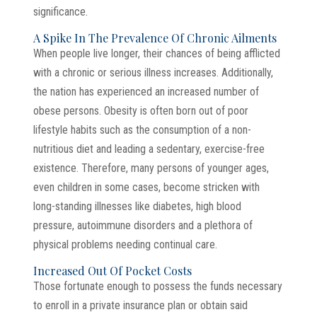
significance.
A Spike In The Prevalence Of Chronic Ailments
When people live longer, their chances of being afflicted
with a chronic or serious illness increases. Additionally,
the nation has experienced an increased number of
obese persons. Obesity is often born out of poor
lifestyle habits such as the consumption of a non-
nutritious diet and leading a sedentary, exercise-free
existence. Therefore, many persons of younger ages,
even children in some cases, become stricken with
long-standing illnesses like diabetes, high blood
pressure, autoimmune disorders and a plethora of
physical problems needing continual care.
Increased Out Of Pocket Costs
Those fortunate enough to possess the funds necessary
to enroll in a private insurance plan or obtain said