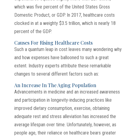
which was five percent of the United States Gross
Domestic Product, or GDP. In 2017, healthcare costs
clocked in at a weighty $3.5 trillion, which is nearly 18
percent of the GDP.
Causes For Rising Healthcare Costs
Such a quantum leap in cost leaves many wondering why
and how expenses have ballooned to such a great
extent. Industry experts attribute these remarkable
changes to several different factors such as:
An Increase In The Aging Population
Advancements in medicine and an increased awareness
and participation in longevity-inducing practices like
improved dietary consumption, exercise, obtaining
adequate rest and stress alleviation has increased the
average lifespan over time. Unfortunately, however, as
people age, their reliance on healthcare bears greater