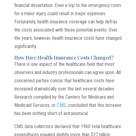
financial devastation. Even a trip to the emergency room
for a minor injury could result in major expenses.
Fortunately, health insurance coverage can help defray
the costs associated with these potential events. Over
the years, however, health insurance costs have changed
significantly.
How Have Health Insurance Costs Changed?
There is one aspect of the healthcare field that most
observers and industry professionals can agree upon. All
concerned parties concur that healthcare costs have
increased dramatically over the last several decades.
Research compiled by the Centers for Medicare and
Medicaid Services, or
CMS
, concluded that this increase
has been nothing short of astronomical.
CMS data collectors declared that 1960 total healthcare
expenditures equaled slightly more than $27 billion,