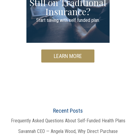
Still on Traditional
Insurance?
Start saving with self funded plan.
LEARN MORE
Recent Posts
Frequently Asked Questions About Self-Funded Health Plans
Savannah CEO — Angela Wood, Why Direct Purchase