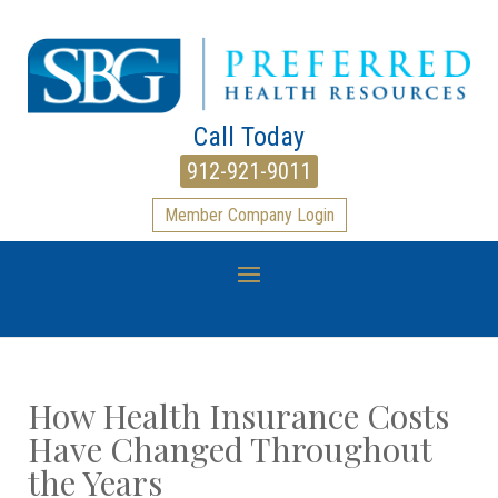
Call Today
912-921-9011
Member Company Login
How Health Insurance Costs
Have Changed Throughout
the Years