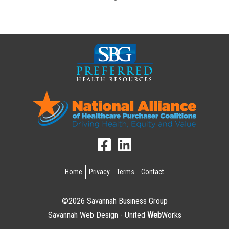
Home
Privacy
Terms
Contact
©2026 Savannah Business Group
Savannah Web Design - United
Web
Works