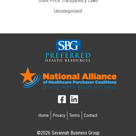
State Price Transparency Laws
Uncategorized
Home
Privacy
Terms
Contact
©2026 Savannah Business Group