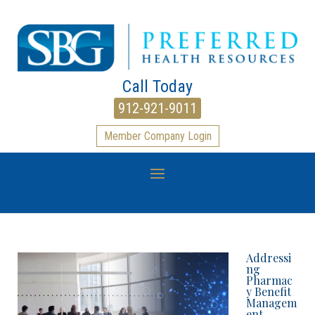
Call Today
912-921-9011
Member Company Login
Addressi
ng
Pharmac
y Benefit
Managem
ent