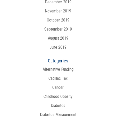
December 2019
November 2019
October 2019
September 2019
August 2019
June 2019
Categories
Alternative Funding
Cadillac Tax
Cancer
Childhood Obesity
Diabetes
Diabetes Management