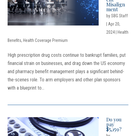
Misalign
ment
by
SBG Staff
|
Apr 20,
2024
|
Health
Benefits
,
Health Coverage Premium
High prescription drug costs continue to bankrupt families, put
financial strain on businesses, and drag down the US economy
and pharmacy benefit management plays a significant behind-
the-scenes role. To arm employers and other plan sponsors
with a blueprint to...
Do you
pay
$5,159?
by