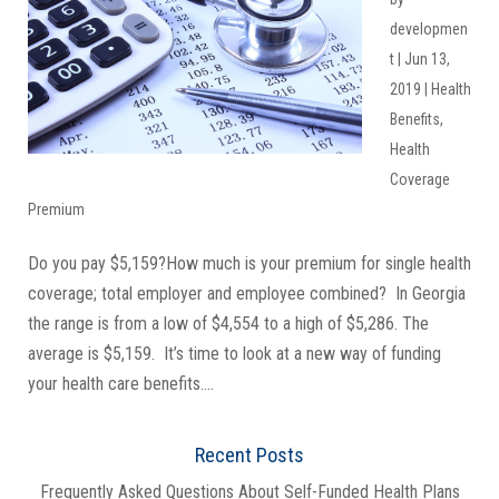
developmen
t
|
Jun 13,
2019
|
Health
Benefits
,
Health
Coverage
Premium
Do you pay $5,159?How much is your premium for single health
coverage; total employer and employee combined? In Georgia
the range is from a low of $4,554 to a high of $5,286. The
average is $5,159. It’s time to look at a new way of funding
your health care benefits....
Recent Posts
Frequently Asked Questions About Self-Funded Health Plans