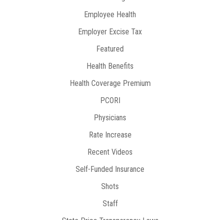
Employee Health
Employer Excise Tax
Featured
Health Benefits
Health Coverage Premium
PCORI
Physicians
Rate Increase
Recent Videos
Self-Funded Insurance
Shots
Staff