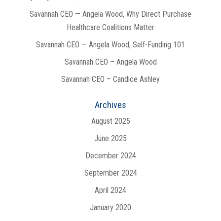
Savannah CEO — Angela Wood, Why Direct Purchase
Healthcare Coalitions Matter
Savannah CEO — Angela Wood, Self-Funding 101
Savannah CEO – Angela Wood
Savannah CEO – Candice Ashley
Archives
August 2025
June 2025
December 2024
September 2024
April 2024
January 2020