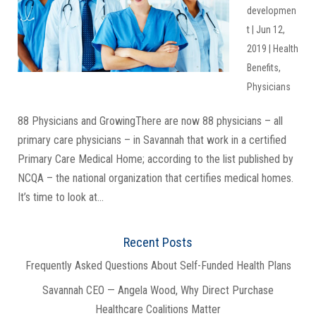
developmen
t
|
Jun 12,
2019
|
Health
Benefits
,
Physicians
88 Physicians and GrowingThere are now 88 physicians – all
primary care physicians – in Savannah that work in a certified
Primary Care Medical Home; according to the list published by
NCQA – the national organization that certifies medical homes.
It’s time to look at...
Recent Posts
Frequently Asked Questions About Self-Funded Health Plans
Savannah CEO — Angela Wood, Why Direct Purchase
Healthcare Coalitions Matter