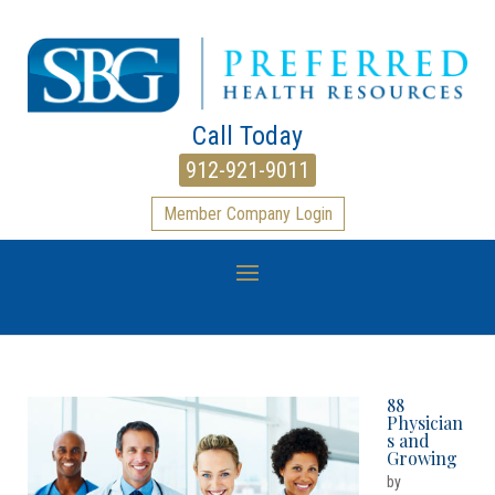
Call Today
912-921-9011
Member Company Login
88
Physician
s and
Growing
by