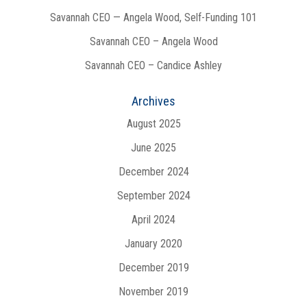
Savannah CEO — Angela Wood, Self-Funding 101
Savannah CEO – Angela Wood
Savannah CEO – Candice Ashley
Archives
August 2025
June 2025
December 2024
September 2024
April 2024
January 2020
December 2019
November 2019