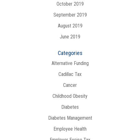
October 2019
September 2019
August 2019
June 2019
Categories
Alternative Funding
Cadillac Tax
Cancer
Childhood Obesity
Diabetes
Diabetes Management
Employee Health
Employer Excise Tax