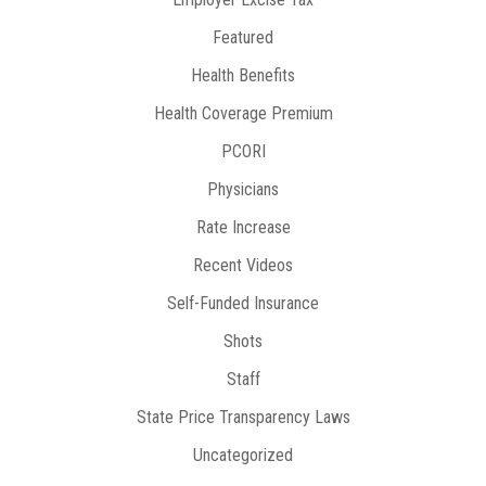
Featured
Health Benefits
Health Coverage Premium
PCORI
Physicians
Rate Increase
Recent Videos
Self-Funded Insurance
Shots
Staff
State Price Transparency Laws
Uncategorized