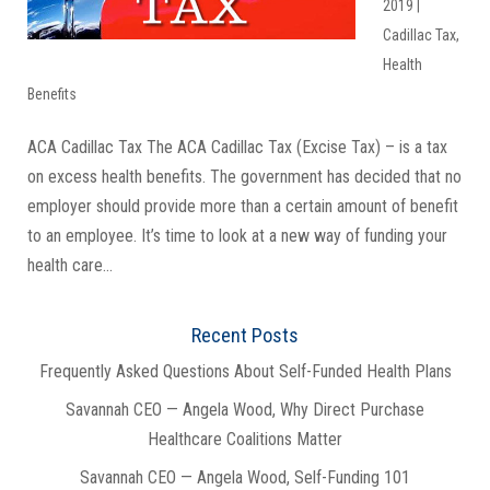
2019
|
Cadillac Tax
,
Health
Benefits
ACA Cadillac Tax The ACA Cadillac Tax (Excise Tax) – is a tax
on excess health benefits. The government has decided that no
employer should provide more than a certain amount of benefit
to an employee. It’s time to look at a new way of funding your
health care...
Recent Posts
Frequently Asked Questions About Self-Funded Health Plans
Savannah CEO — Angela Wood, Why Direct Purchase
Healthcare Coalitions Matter
Savannah CEO — Angela Wood, Self-Funding 101