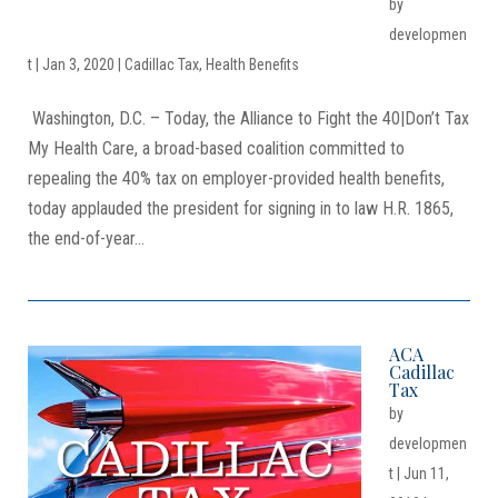
by
developmen
t
|
Jan 3, 2020
|
Cadillac Tax
,
Health Benefits
Washington, D.C. – Today, the Alliance to Fight the 40|Don’t Tax
My Health Care, a broad-based coalition committed to
repealing the 40% tax on employer-provided health benefits,
today applauded the president for signing in to law H.R. 1865,
the end-of-year...
ACA
Cadillac
Tax
by
developmen
t
|
Jun 11,