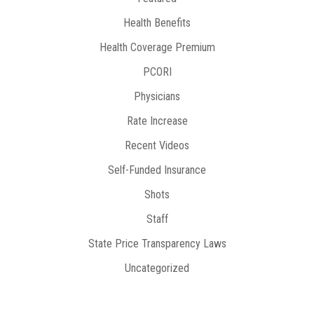
Health Benefits
Health Coverage Premium
PCORI
Physicians
Rate Increase
Recent Videos
Self-Funded Insurance
Shots
Staff
State Price Transparency Laws
Uncategorized