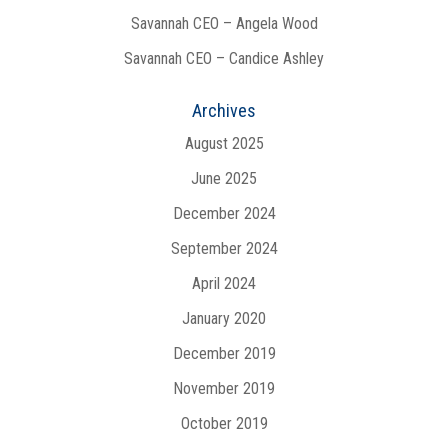
Savannah CEO – Angela Wood
Savannah CEO – Candice Ashley
Archives
August 2025
June 2025
December 2024
September 2024
April 2024
January 2020
December 2019
November 2019
October 2019