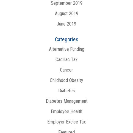
September 2019
August 2019
June 2019
Categories
Alternative Funding
Cadillac Tax
Cancer
Childhood Obesity
Diabetes
Diabetes Management
Employee Health
Employer Excise Tax
Featured