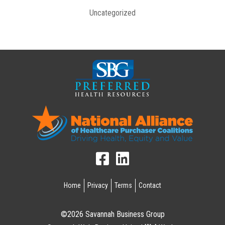
Uncategorized
Home
Privacy
Terms
Contact
©2026 Savannah Business Group