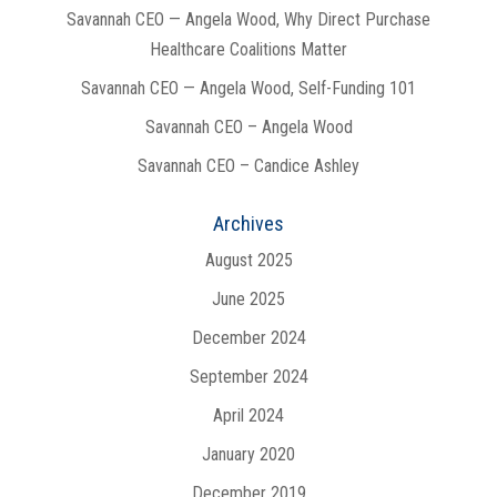
Savannah CEO — Angela Wood, Why Direct Purchase
Healthcare Coalitions Matter
Savannah CEO — Angela Wood, Self-Funding 101
Savannah CEO – Angela Wood
Savannah CEO – Candice Ashley
Archives
August 2025
June 2025
December 2024
September 2024
April 2024
January 2020
December 2019