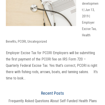
developmen
t
|
Jun 13,
2019
|
Employer
Excise Tax
,
Health
Benefits
,
PCORI
,
Uncategorized
Employer Excise Tax for PCORI Employers will be submitting
the first payment of the PCORI fee on IRS Form 720 –
Quarterly Federal Excise Tax. Yes that’s correct; PCORI is right
there with fishing rods, arrows, boats, and tanning salons. It’s
time to look...
Recent Posts
Frequently Asked Questions About Self-Funded Health Plans