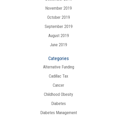
November 2019
October 2019
September 2019
August 2019
June 2019
Categories
Alternative Funding
Cadillac Tax
Cancer
Childhood Obesity
Diabetes
Diabetes Management