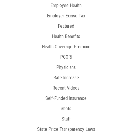
Employee Health
Employer Excise Tax
Featured
Health Benefits
Health Coverage Premium
PCORI
Physicians
Rate Increase
Recent Videos
Self-Funded Insurance
Shots
Staff
State Price Transparency Laws