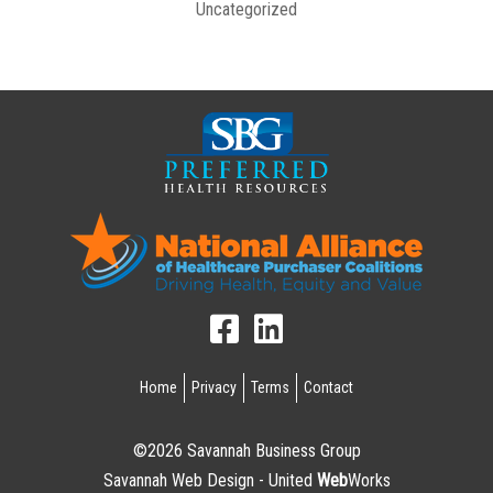
Uncategorized
Home
Privacy
Terms
Contact
©2026 Savannah Business Group
Savannah Web Design - United
Web
Works