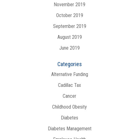
November 2019
October 2019
September 2019
August 2019
June 2019
Categories
Alternative Funding
Cadillac Tax
Cancer
Childhood Obesity
Diabetes
Diabetes Management