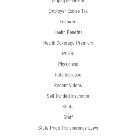
Employee Health
Employer Excise Tax
Featured
Health Benefits
Health Coverage Premium
PCORI
Physicians
Rate Increase
Recent Videos
Self-Funded Insurance
Shots
Staff
State Price Transparency Laws