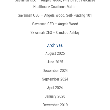
Savannah CEO — Angela Wood, Why Direct Purchase
Healthcare Coalitions Matter
Savannah CEO — Angela Wood, Self-Funding 101
Savannah CEO – Angela Wood
Savannah CEO – Candice Ashley
Archives
August 2025
June 2025
December 2024
September 2024
April 2024
January 2020
December 2019