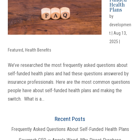
Health
Plans
by
developmen
t
|
Aug 13,
2025
|
Featured
,
Health Benefits
We’ve researched the most frequently asked questions about
self-funded health plans and had these questions answered by
insurance professionals. Here are the most common questions
people have about self-funded health plans and making the
switch. What is a...
Recent Posts
Frequently Asked Questions About Self-Funded Health Plans