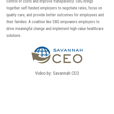
control of costs and improve transparency. SBG brings
together self-funded employers to negotiate rates, focus on
quality care, and provide better outcomes for employees and
their families. A coalition like SBG empowers employers to
drive meaningful change and implement high-value healthcare
solutions.
Video by: Savannah CEO