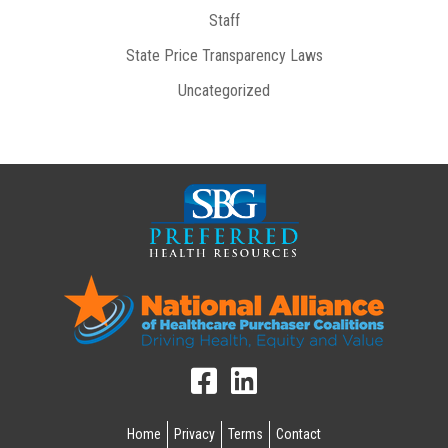
Staff
State Price Transparency Laws
Uncategorized
Home
Privacy
Terms
Contact