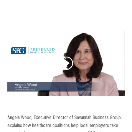
Angela Wood, Executive Director of Savannah Business Group,
explains how healthcare coalitions help local employers take