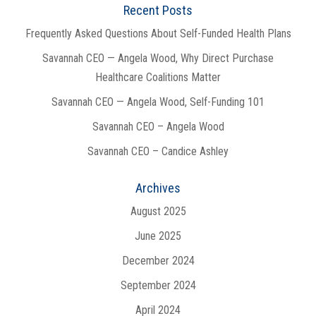
Recent Posts
Frequently Asked Questions About Self-Funded Health Plans
Savannah CEO — Angela Wood, Why Direct Purchase
Healthcare Coalitions Matter
Savannah CEO — Angela Wood, Self-Funding 101
Savannah CEO – Angela Wood
Savannah CEO – Candice Ashley
Archives
August 2025
June 2025
December 2024
September 2024
April 2024