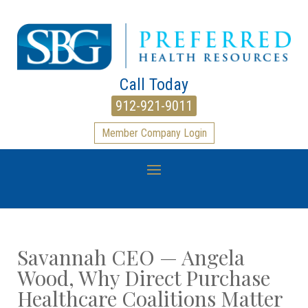
Call Today
912-921-9011
Member Company Login
Savannah CEO — Angela
Wood, Why Direct Purchase
Healthcare Coalitions Matter