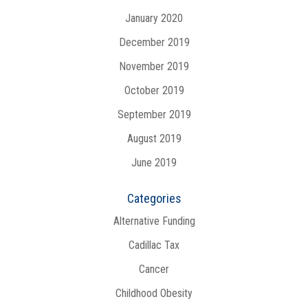
January 2020
December 2019
November 2019
October 2019
September 2019
August 2019
June 2019
Categories
Alternative Funding
Cadillac Tax
Cancer
Childhood Obesity