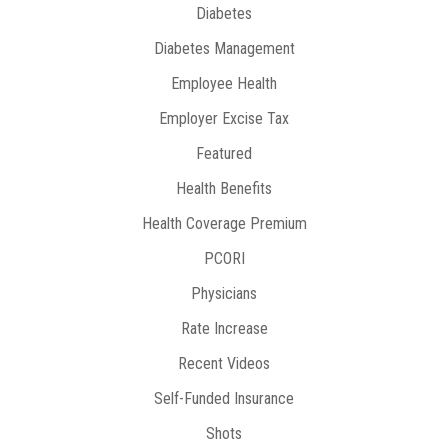
Diabetes
Diabetes Management
Employee Health
Employer Excise Tax
Featured
Health Benefits
Health Coverage Premium
PCORI
Physicians
Rate Increase
Recent Videos
Self-Funded Insurance
Shots