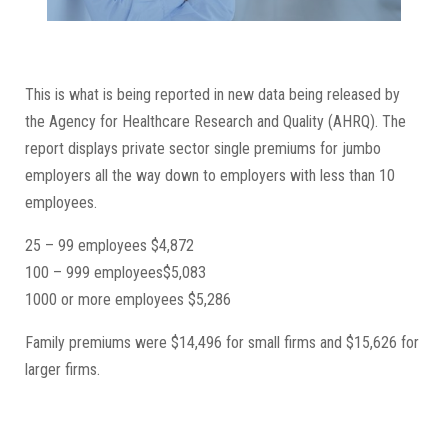
This is what is being reported in new data being released by
the Agency for Healthcare Research and Quality (AHRQ). The
report displays private sector single premiums for jumbo
employers all the way down to employers with less than 10
employees.
25 – 99 employees $4,872
100 – 999 employees$5,083
1000 or more employees $5,286
Family premiums were $14,496 for small firms and $15,626 for
larger firms.