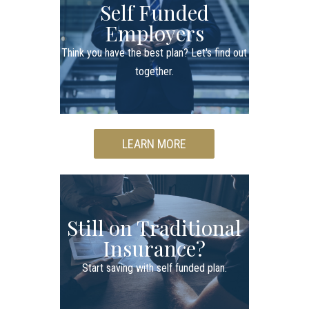
Self Funded
Employers
Think you have the best plan? Let's find out
together.
LEARN MORE
Still on Traditional
Insurance?
Start saving with self funded plan.