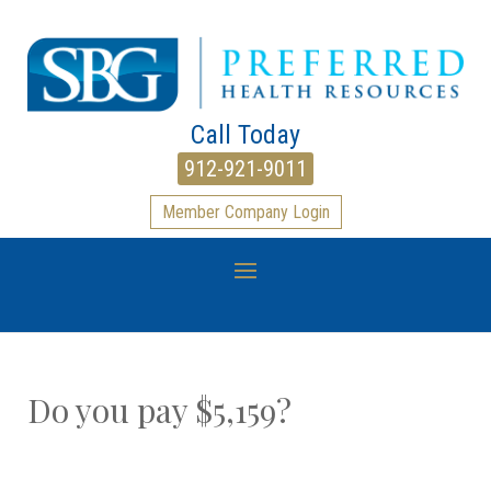
Call Today
912-921-9011
Member Company Login
Do you pay $5,159?