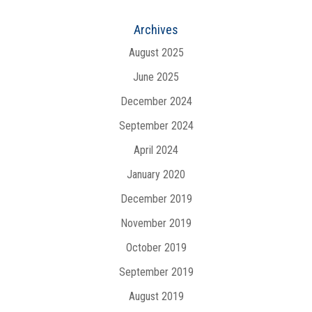
Archives
August 2025
June 2025
December 2024
September 2024
April 2024
January 2020
December 2019
November 2019
October 2019
September 2019
August 2019