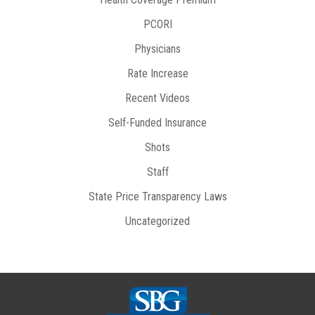
PCORI
Physicians
Rate Increase
Recent Videos
Self-Funded Insurance
Shots
Staff
State Price Transparency Laws
Uncategorized