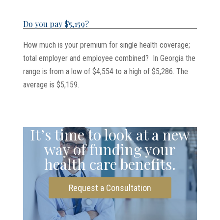
Do you pay $5,159?
How much is your premium for single health coverage;
total employer and employee combined? In Georgia the
range is from a low of $4,554 to a high of $5,286. The
average is $5,159.
It’s time to look at a new
way of funding your
health care benefits.
Request a Consultation