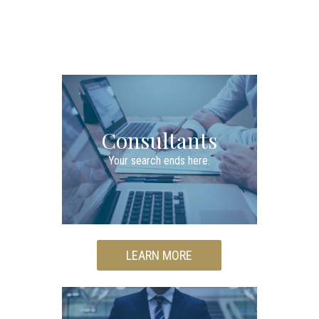
Consultants
Your search ends here.
LEARN MORE