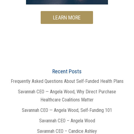
LEARN MORE
Recent Posts
Frequently Asked Questions About Self-Funded Health Plans
Savannah CEO — Angela Wood, Why Direct Purchase
Healthcare Coalitions Matter
Savannah CEO — Angela Wood, Self-Funding 101
Savannah CEO – Angela Wood
Savannah CEO – Candice Ashley