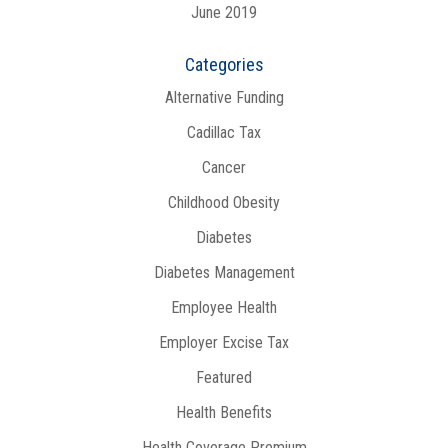
June 2019
Categories
Alternative Funding
Cadillac Tax
Cancer
Childhood Obesity
Diabetes
Diabetes Management
Employee Health
Employer Excise Tax
Featured
Health Benefits
Health Coverage Premium