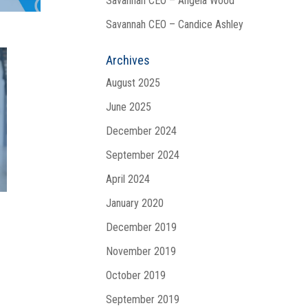
Savannah CEO – Angela Wood
Savannah CEO – Candice Ashley
Archives
August 2025
June 2025
December 2024
September 2024
April 2024
January 2020
December 2019
November 2019
October 2019
September 2019