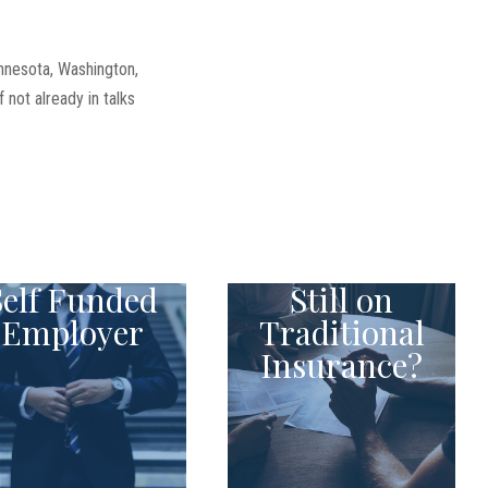
innesota, Washington,
not already in talks
Self Funded
Still on
Employer
Traditional
Insurance?