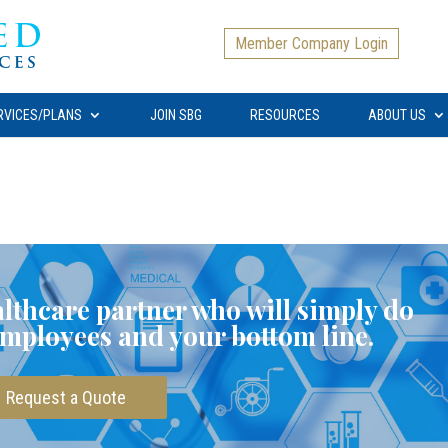
Member Company Login
RVICES/PLANS
JOIN SBG
RESOURCES
ABOUT US
ealthcare partner who will simply do
employees and your bottom line.
Request a Quote