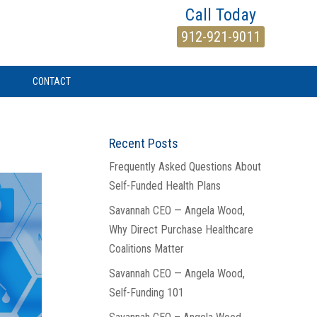
Call Today
912-921-9011
CONTACT
Recent Posts
Frequently Asked Questions About
Self-Funded Health Plans
Savannah CEO — Angela Wood,
Why Direct Purchase Healthcare
Coalitions Matter
Savannah CEO — Angela Wood,
Self-Funding 101