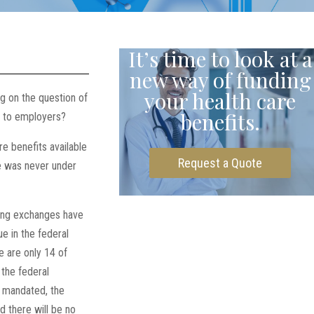
It’s time to look at a
new way of funding
your health care
g on the question of
benefits.
n to employers?
 benefits available
Request a Quote
te was never under
nning exchanges have
ue in the federal
e are only 14 of
the federal
y mandated, the
d there will be no