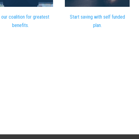
 our coalition for greatest
Start saving with self funded
benefits.
plan.