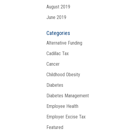
August 2019
June 2019
Categories
Alternative Funding
Cadillac Tax
Cancer
Childhood Obesity
Diabetes
Diabetes Management
Employee Health
Employer Excise Tax
Featured