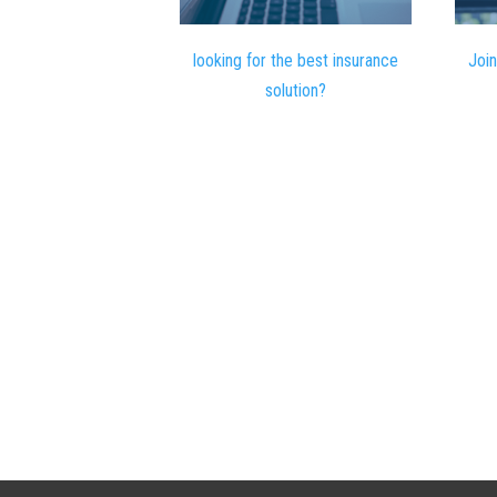
looking for the best insurance
Join
solution?