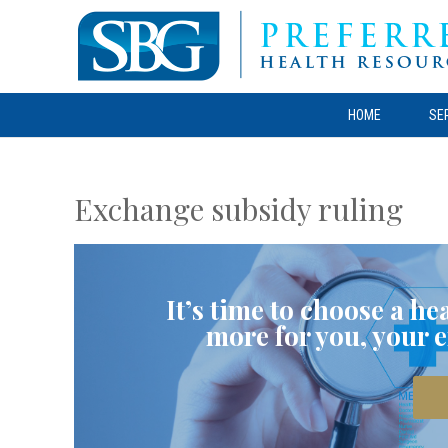
HOME
SE
Exchange subsidy ruling
It’s time to choose a h
more for you, your 