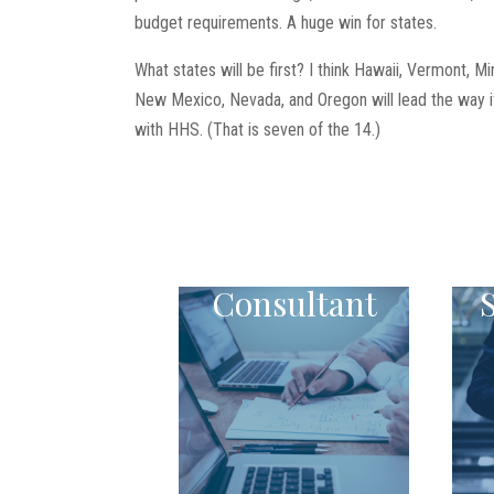
budget requirements. A huge win for states.
What states will be first? I think Hawaii, Vermont, M
New Mexico, Nevada, and Oregon will lead the way if 
with HHS. (That is seven of the 14.)
Consultant