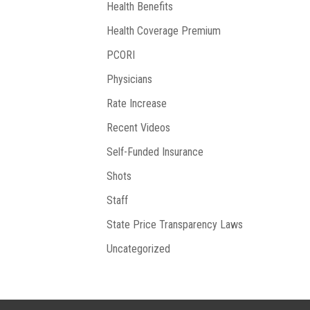
Health Benefits
Health Coverage Premium
PCORI
Physicians
Rate Increase
Recent Videos
Self-Funded Insurance
Shots
Staff
State Price Transparency Laws
Uncategorized