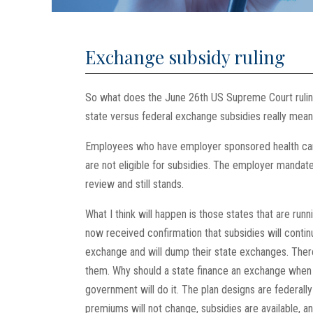
Exchange subsidy ruling
So what does the June 26th US Supreme Court rulin
state versus federal exchange subsidies really mea
Employees who have employer sponsored health care
are not eligible for subsidies. The employer manda
review and still stands.
What I think will happen is those states that are ru
now received confirmation that subsidies will contin
exchange and will dump their state exchanges. Ther
them. Why should a state finance an exchange when 
government will do it. The plan designs are federall
premiums will not change, subsidies are available, an